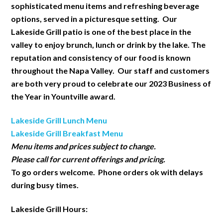
sophisticated menu items and refreshing beverage
options, served in a picturesque setting. Our
Lakeside Grill patio is one of the best place in the
valley to enjoy brunch, lunch or drink by the lake. The
reputation and consistency of our food is known
throughout the Napa Valley. Our staff and customers
are both very proud to celebrate our 2023 Business of
the Year in Yountville award.
Lakeside Grill Lunch Menu
Lakeside Grill Breakfast Menu
Menu items and prices subject to change.
Please call for current offerings and pricing.
To go orders welcome. Phone orders ok with delays
during busy times.
Lakeside Grill Hours: