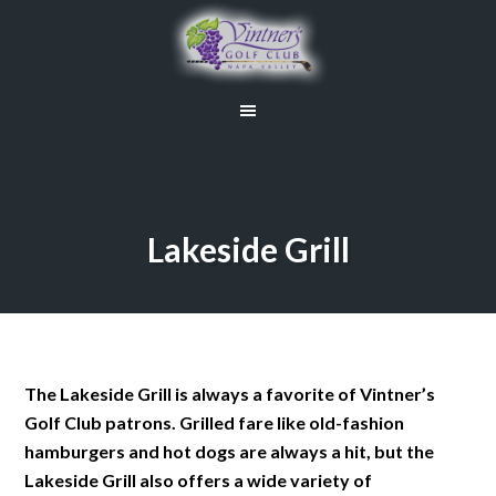
Skip
Skip
to
to
main
primary
content
sidebar
Lakeside Grill
The Lakeside Grill is always a favorite of Vintner’s
Golf Club patrons. Grilled fare like old-fashion
hamburgers and hot dogs are always a hit, but the
Lakeside Grill also offers a wide variety of