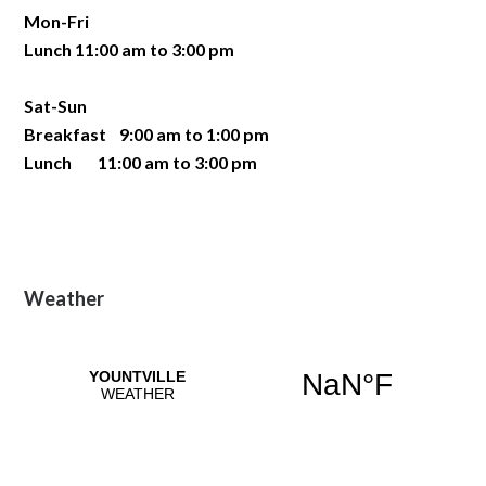
Mon-Fri
Lunch 11:00 am to 3:00 pm
Sat-Sun
Breakfast 9:00 am to 1:00 pm
Lunch 11:00 am to 3:00 pm
Primary
Weather
Sidebar