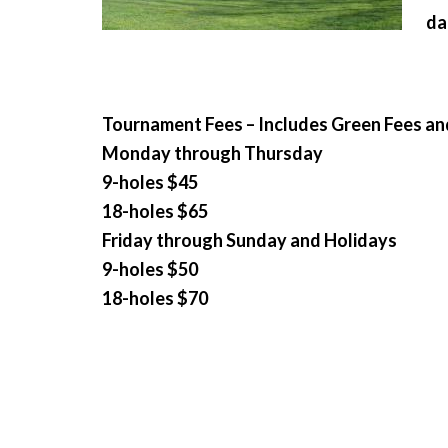
da
Tournament Fees – Includes Green Fees an
Monday through Thursday
9-holes $45
18-holes $65
Friday through Sunday and Holidays
9-holes $50
18-holes $70