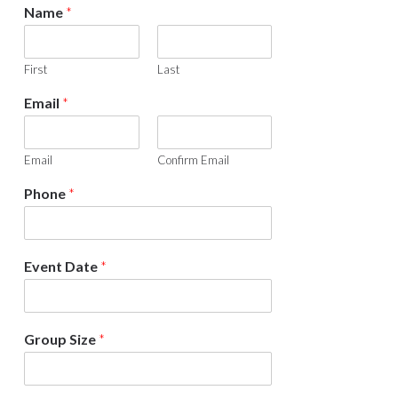
Sidebar
Name
*
First
Last
Email
*
Email
Confirm Email
Phone
*
Event Date
*
Group Size
*