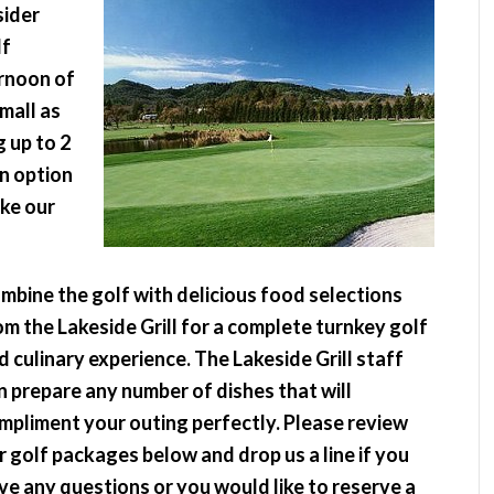
sider
lf
ernoon of
mall as
 up to 2
an option
ake our
mbine the golf with delicious food selections
om the Lakeside Grill for a complete turnkey golf
d culinary experience. The Lakeside Grill staff
n prepare any number of dishes that will
mpliment your outing perfectly. Please review
r golf packages below and drop us a line if you
ve any questions or you would like to reserve a