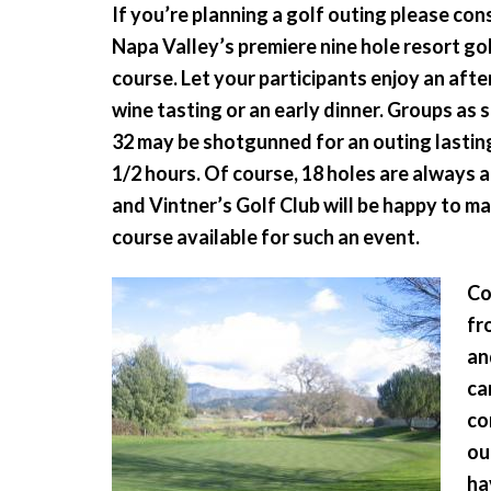
If you’re planning a golf outing please con
Napa Valley’s premiere nine hole resort go
course. Let your participants enjoy an aft
wine tasting or an early dinner. Groups as s
32 may be shotgunned for an outing lasting
1/2 hours. Of course, 18 holes are always 
and Vintner’s Golf Club will be happy to m
course available for such an event.
Co
fr
an
ca
co
ou
ha