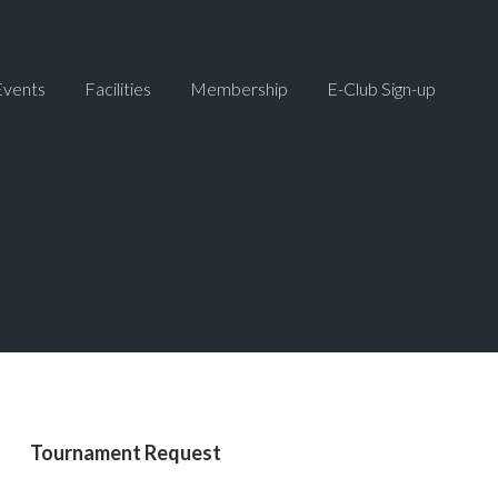
Events
Facilities
Membership
E-Club Sign-up
Primary
Tournament Request