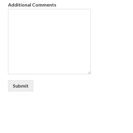
Additional Comments
Submit