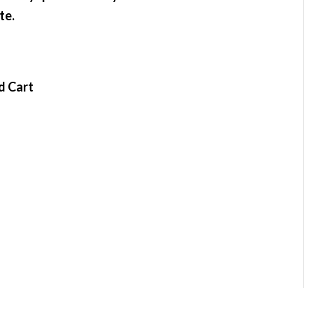
te.
d Cart