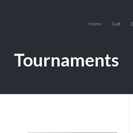
Home
Golf
Tournaments