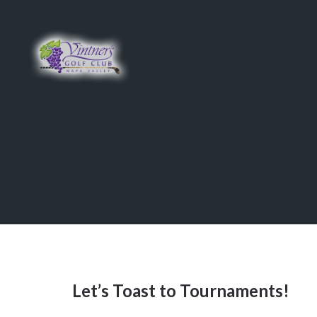
Skip
Skip
to
to
main
primary
content
sidebar
Let’s Toast to Tournaments!