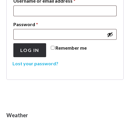
Required
Username or email address
*
Required
Password
*
Remember me
LOG IN
Lost your password?
Primary
Weather
Sidebar