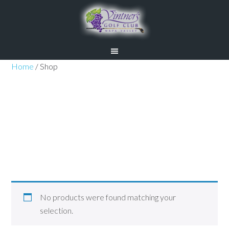
Skip
Skip
to
to
main
primary
content
sidebar
Home
/ Shop
Shop
No products were found matching your
selection.