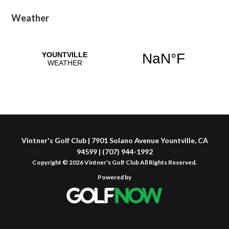
Primary
Weather
Sidebar
Vintner's Golf Club | 7901 Solano Avenue Yountville, CA
94599 | (707) 944-1992
Copyright © 2026 Vintner's Golf Club All Rights Reserved.
Powered by