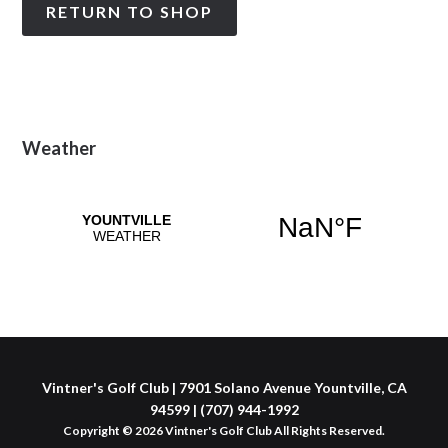
RETURN TO SHOP
Primary
Weather
Sidebar
Vintner's Golf Club | 7901 Solano Avenue Yountville, CA
94599 | (707) 944-1992
Copyright © 2026 Vintner's Golf Club All Rights Reserved.