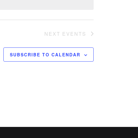
NEXT
EVENTS
SUBSCRIBE TO CALENDAR