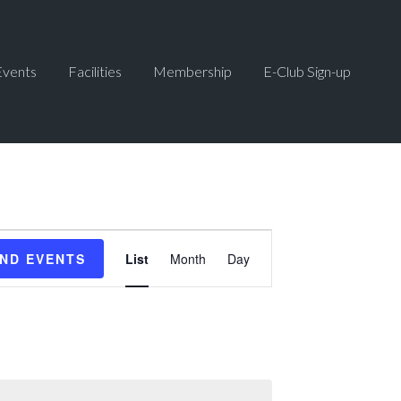
Events
Facilities
Membership
E-Club Sign-up
Event
IND EVENTS
List
Month
Day
Views
Navigation