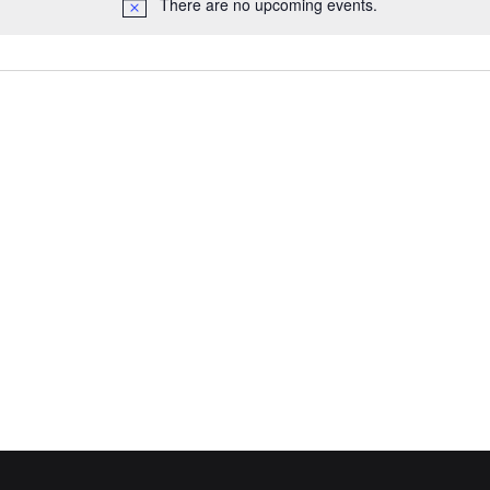
There are no upcoming events.
Notice