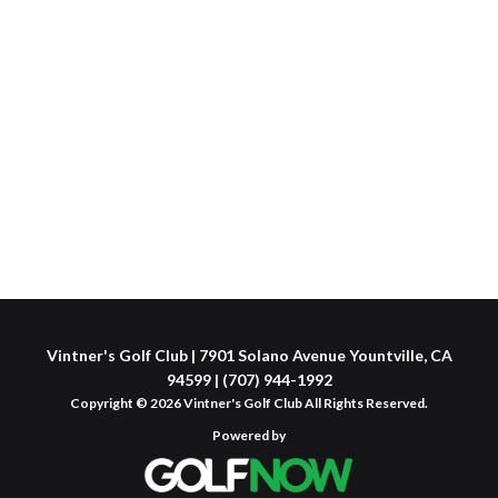
Vintner's Golf Club | 7901 Solano Avenue Yountville, CA
94599 | (707) 944-1992
Copyright © 2026 Vintner's Golf Club All Rights Reserved.
Powered by